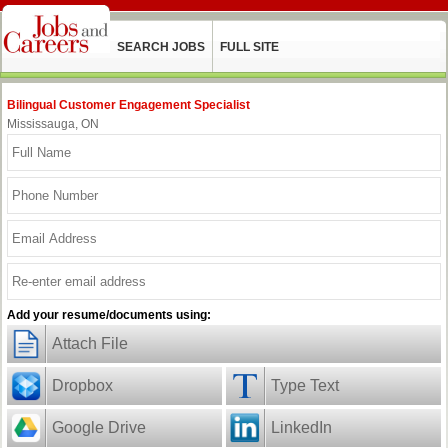
SEARCH JOBS
FULL SITE
Bilingual Customer Engagement Specialist
Mississauga, ON
Add your resume/documents using:
Attach File
Dropbox
Type Text
Google Drive
LinkedIn