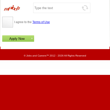
I agree to the
Terms of Use
©
Jobs and Careers
™ 2012 - 2026 All Rights Reserved