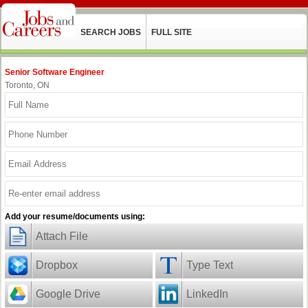
SEARCH JOBS
FULL SITE
Senior Software Engineer
Toronto, ON
Add your resume/documents using:
Attach File
Dropbox
Type Text
Google Drive
LinkedIn