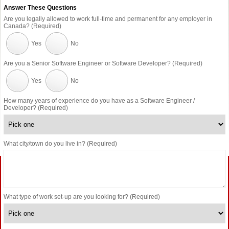
Answer These Questions
Are you legally allowed to work full-time and permanent for any employer in
Canada? (Required)
Yes
No
Are you a Senior Software Engineer or Software Developer? (Required)
Yes
No
How many years of experience do you have as a Software Engineer /
Developer? (Required)
What city/town do you live in? (Required)
What type of work set-up are you looking for? (Required)