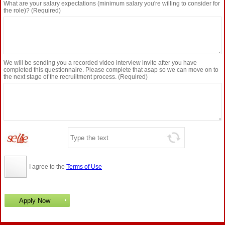
What are your salary expectations (minimum salary you're willing to consider for
the role)? (Required)
We will be sending you a recorded video interview invite after you have
completed this questionnaire. Please complete that asap so we can move on to
the next stage of the recruiitment process. (Required)
I agree to the
Terms of Use