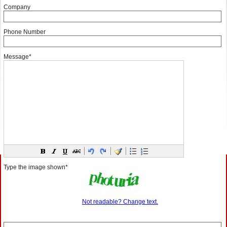
Company
Phone Number
Message*
Type the image shown*
Not readable? Change text.