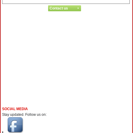
SOCIAL MEDIA
Stay updated. Follow us on: