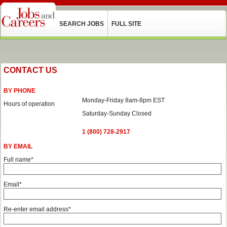
SEARCH JOBS
FULL SITE
CONTACT US
BY PHONE
Monday-Friday 8am-8pm EST
Hours of operation
Saturday-Sunday Closed
1 (800) 728-2917
BY EMAIL
Full name*
Email*
Re-enter email address*