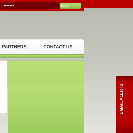
PARTNERS
CONTACT US