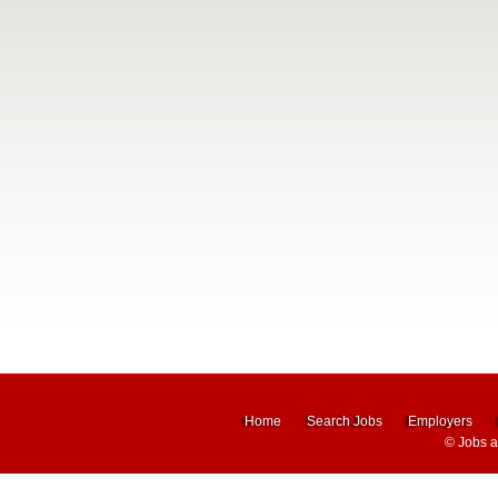
Home
Search Jobs
Employers
©
Jobs 