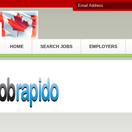
HOME
SEARCH JOBS
EMPLOYERS