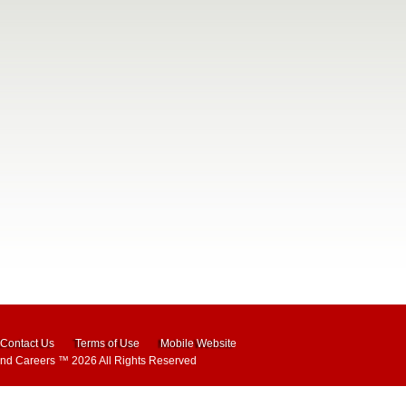
Contact Us
Terms of Use
Mobile Website
and Careers
™ 2026 All Rights Reserved