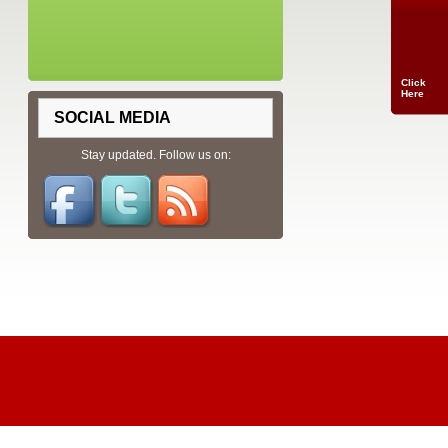
Click
Here
SOCIAL MEDIA
Stay updated. Follow us on: