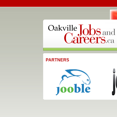
PARTNERS