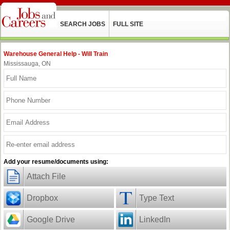
SEARCH JOBS
FULL SITE
Warehouse General Help - Will Train
Mississauga, ON
Add your resume/documents using:
Attach File
Dropbox
Type Text
Google Drive
LinkedIn