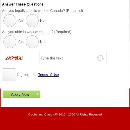
Answer These Questions
Are you legally able to work in Canada? (Required)
Yes
No
Are you able to work weekends? (Required)
Yes
No
I agree to the
Terms of Use
©
Jobs and Careers
™ 2012 - 2026 All Rights Reserved