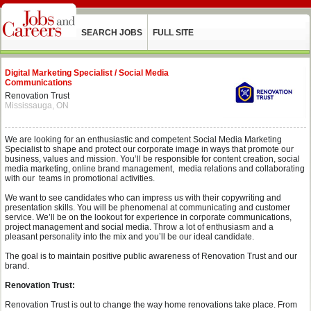
SEARCH JOBS
FULL SITE
Digital Marketing Specialist / Social Media
Communications
Renovation Trust
Mississauga, ON
We are looking for an enthusiastic and competent Social Media Marketing
Specialist to shape and protect our corporate image in ways that promote our
business, values and mission. You’ll be responsible for content creation, social
media marketing, online brand management, media relations and collaborating
with our teams in promotional activities.
We want to see candidates who can impress us with their copywriting and
presentation skills. You will be phenomenal at communicating and customer
service. We’ll be on the lookout for experience in corporate communications,
project management and social media. Throw a lot of enthusiasm and a
pleasant personality into the mix and you’ll be our ideal candidate.
The goal is to maintain positive public awareness of Renovation Trust and our
brand.
Renovation Trust:
Renovation Trust is out to change the way home renovations take place. From