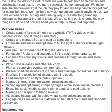
the East to the West coast of Canada we want to help both homeowners and
construction contractors have more successful home renovations. We make
sure that homeowners get the job they pay for and we help contractors get paid
for doing their jobs. We may be a new startup but our team is anything but... we
have experience launching and running very successful long standing
companies that are still running today. We are setting out to change the way
things are done and now we need you to help us make that happen!
Responsibilities:
Create content for social media and website (TikTok videos, written
communication, social images and more!)
Create and manage free and paid ad campaigns
Formulate audiences and optimize to hit the right audience with the right
message
Analyze user experiences to target audiences
Formulate PR plans and strategies. Be the voice of our organization
Enhance the company’s voice and presence through online and social
channels
Write press releases and other PR copy
Plan and supervise events, conferences, etc…
Present solutions in times of PR crisis and “damage control” for bad publicity
Facilitate the resolution of disputes with the public
Lead surveys and analyze public opinion
Manage internal communication - newsletters, etc..
Setting up and optimizing company pages within social media platforms
Executing social media strategy with organic and paid options
Manage and respond to brand reviews
Attract and interact with targeted virtual communities and users
Engage on all social media platforms on behalf of the brand and "soft sell"
our services
Requirements: