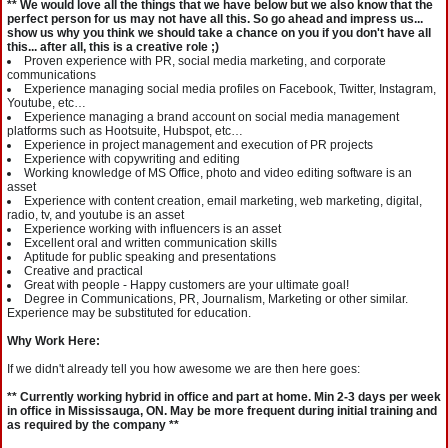
** We would love all the things that we have below but we also know that the
perfect person for us may not have all this. So go ahead and impress us...
show us why you think we should take a chance on you if you don't have all
this... after all, this is a creative role ;)
Proven experience with PR, social media marketing, and corporate
communications
Experience managing social media profiles on Facebook, Twitter, Instagram,
Youtube, etc…
Experience managing a brand account on social media management
platforms such as Hootsuite, Hubspot, etc…
Experience in project management and execution of PR projects
Experience with copywriting and editing
Working knowledge of MS Office, photo and video editing software is an
asset
Experience with content creation, email marketing, web marketing, digital,
radio, tv, and youtube is an asset
Experience working with influencers is an asset
Excellent oral and written communication skills
Aptitude for public speaking and presentations
Creative and practical
Great with people - Happy customers are your ultimate goal!
Degree in Communications, PR, Journalism, Marketing or other similar.
Experience may be substituted for education.
Why Work Here:
If we didn't already tell you how awesome we are then here goes:
** Currently working hybrid in office and part at home. Min 2-3 days per week
in office in Mississauga, ON. May be more frequent during initial training and
as required by the company **