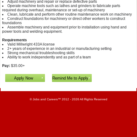
Adjust machinery and repair or replace defective parts
Operate machine tools such as lathes and grinders to fabricate parts
required during overhaul, maintenance or set-up of machinery
Clean, lubricate and perform other routine maintenance work on machinery
Construct foundations for machinery or direct other workers to construct
foundations
Assemble machinery and equipment prior to installation using hand and
power tools and welding equipment.
Requirements
Valid Millwright 433A license
2+ years of experience in an industrial or manufacturing setting
Strong mechanical troubleshooting skills
Ability to work independently and as part of a team
Pay:
$35.00+
©
Jobs and Careers
™ 2012 - 2026 All Rights Reserved