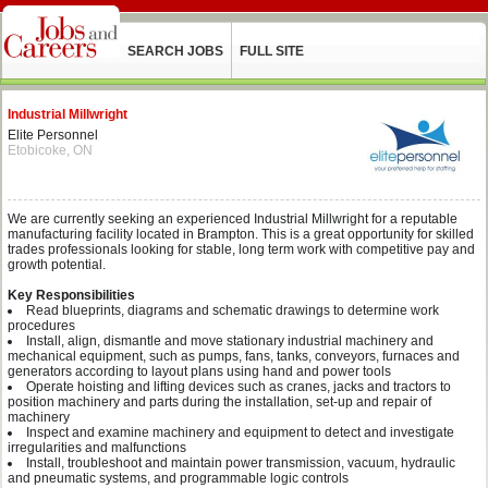
SEARCH JOBS
FULL SITE
Industrial Millwright
Elite Personnel
Etobicoke, ON
We are currently seeking an experienced Industrial Millwright for a reputable
manufacturing facility located in Brampton. This is a great opportunity for skilled
trades professionals looking for stable, long term work with competitive pay and
growth potential.
Key Responsibilities
Read blueprints, diagrams and schematic drawings to determine work
procedures
Install, align, dismantle and move stationary industrial machinery and
mechanical equipment, such as pumps, fans, tanks, conveyors, furnaces and
generators according to layout plans using hand and power tools
Operate hoisting and lifting devices such as cranes, jacks and tractors to
position machinery and parts during the installation, set-up and repair of
machinery
Inspect and examine machinery and equipment to detect and investigate
irregularities and malfunctions
Install, troubleshoot and maintain power transmission, vacuum, hydraulic
and pneumatic systems, and programmable logic controls