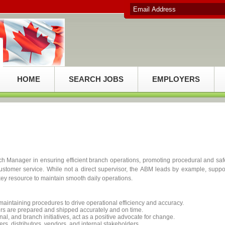
HOME
SEARCH JOBS
EMPLOYERS
h Manager in ensuring efficient branch operations, promoting procedural and saf
ustomer service. While not a direct supervisor, the ABM leads by example, suppo
ey resource to maintain smooth daily operations.
aintaining procedures to drive operational efficiency and accuracy.
ers are prepared and shipped accurately and on time.
al, and branch initiatives, act as a positive advocate for change.
ers, distributors, vendors, and internal stakeholders.