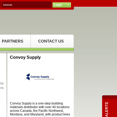
PARTNERS
CONTACT US
Convoy Supply
ety
rts
Convoy Supply is a one-step building
materials distributor with over 40 locations
across Canada, the Pacific Northwest,
Montana, and Maryland, with product lines