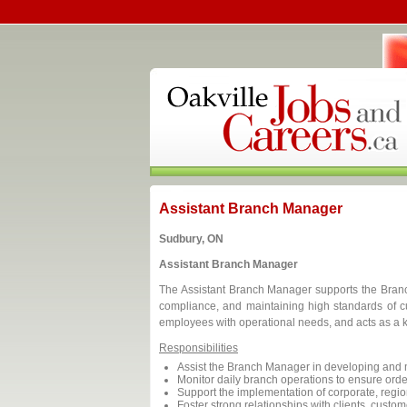
Assistant Branch Manager
Sudbury, ON
Assistant Branch Manager
The Assistant Branch Manager supports the Branc
compliance, and maintaining high standards of c
employees with operational needs, and acts as a k
Responsibilities
Assist the Branch Manager in developing and m
Monitor daily branch operations to ensure ord
Support the implementation of corporate, region
Foster strong relationships with clients, custom