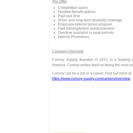
The Offer
Competitive salary
Flexible Benefit options
Paid sick time
Short- and long-term disability coverage
Employee referral bonus program
Paid training/tuition reimbursement
Overtime available in peak periods
Internal Promotions
Company Overview
Convoy Supply, founded in 1972, is a leading wh
America. Convoy prides itself on being the most r
Convoy can be a job or a career. Find out more at:
https://www.convoy-supply.com/careers/overview