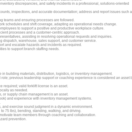
ventory discrepancies, and safety incidents in a professional, solutions-oriented
 counts, inspections, and accurate documentation; address and report issues such 
ng teams and ensuring processes are followed.
ork schedules and shift coverage, adapting as operational needs change.
employees to support a positive and productive workplace culture.
icient processes and a customer-centric approach.
presentatives, assisting in resolving operational requests and inquiries.
ng dispatch, warehouse, sales support, and customer service.
port and escalate hazards and incidents as required.
ities to support branch staffing needs.
in building materials, distribution, logistics, or inventory management.
 role; previous leadership support or coaching experience is considered an asset 
required; valid forklift license is an asset.
 locally as needed.
cs, or supply chain management is an asset.
utlook) and experience with inventory management systems.
.
ions, and exercise sound judgment in a dynamic environment.
p to 75 lbs), bending, standing, walking, and driving.
and motivate team members through coaching and collaboration.
azard prevention.