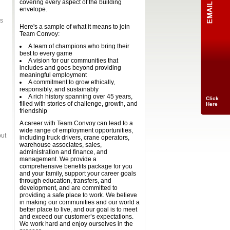
covering every aspect of the building
envelope.
as
Here's a sample of what it means to join
Team Convoy:
A team of champions who bring their
best to every game
A vision for our communities that
includes and goes beyond providing
meaningful employment
A commitment to grow ethically,
responsibly, and sustainably
A rich history spanning over 45 years,
Click
filled with stories of challenge, growth, and
Here
friendship
A career with Team Convoy can lead to a
wide range of employment opportunities,
but
including truck drivers, crane operators,
warehouse associates, sales,
administration and finance, and
management. We provide a
comprehensive benefits package for you
and your family, support your career goals
through education, transfers, and
development, and are committed to
providing a safe place to work. We believe
in making our communities and our world a
better place to live, and our goal is to meet
and exceed our customer’s expectations.
We work hard and enjoy ourselves in the