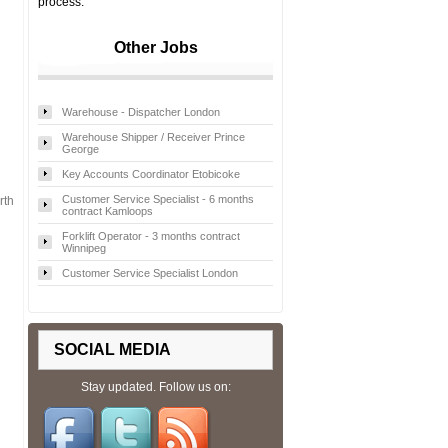
process.
Other Jobs
Warehouse - Dispatcher London
Warehouse Shipper / Receiver Prince
George
Key Accounts Coordinator Etobicoke
Customer Service Specialist - 6 months
rth
contract Kamloops
Forklift Operator - 3 months contract
Winnipeg
Customer Service Specialist London
SOCIAL MEDIA
Stay updated. Follow us on: