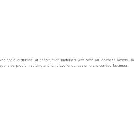
olesale distributor of construction materials with over 40 locations across No
esponsive, problem-solving and fun place for our customers to conduct business.