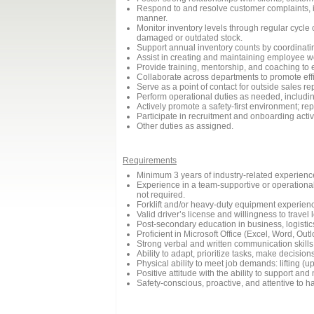
Respond to and resolve customer complaints, in
manner.
Monitor inventory levels through regular cycle
damaged or outdated stock.
Support annual inventory counts by coordinati
Assist in creating and maintaining employee w
Provide training, mentorship, and coaching to 
Collaborate across departments to promote eff
Serve as a point of contact for outside sales re
Perform operational duties as needed, includi
Actively promote a safety-first environment; re
Participate in recruitment and onboarding activ
Other duties as assigned.
Requirements
Minimum 3 years of industry-related experience 
Experience in a team-supportive or operational
not required.
Forklift and/or heavy-duty equipment experience 
Valid driver’s license and willingness to travel
Post-secondary education in business, logisti
Proficient in Microsoft Office (Excel, Word, O
Strong verbal and written communication skills
Ability to adapt, prioritize tasks, make decis
Physical ability to meet job demands: lifting (u
Positive attitude with the ability to support 
Safety-conscious, proactive, and attentive to h