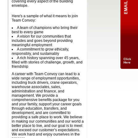
covering every aspect of the building
envelope.
Here's a sample of what it means to join
Team Convoy:
A team of champions who bring their
best to every game
A vision for our communities that
includes and goes beyond providing
meaningful employment
A commitment to grow ethically,
responsibly, and sustainably
A rich history spanning over 45 years,
Click
filled with stories of challenge, growth, and
Here
friendship
A career with Team Convoy can lead to a
wide range of employment opportunities,
including truck drivers, crane operators,
warehouse associates, sales,
administration and finance, and
management. We provide a
comprehensive benefits package for you
and your family, support your career goals
through education, transfers, and
development, and are committed to
providing a safe place to work. We believe
in making our communities and our world a
better place to live, and our goal is to meet
and exceed our customer’s expectations.
We work hard and enjoy ourselves in the