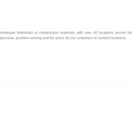
olesale distributor of construction materials with over 40 locations across No
esponsive, problem-solving and fun place for our customers to conduct business.