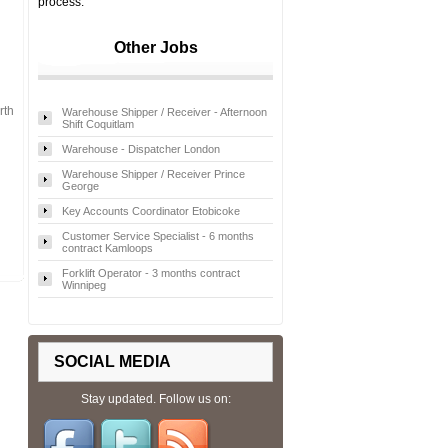
process.
Other Jobs
rth
Warehouse Shipper / Receiver - Afternoon
Shift Coquitlam
Warehouse - Dispatcher London
Warehouse Shipper / Receiver Prince
George
Key Accounts Coordinator Etobicoke
Customer Service Specialist - 6 months
contract Kamloops
Forklift Operator - 3 months contract
Winnipeg
SOCIAL MEDIA
Stay updated. Follow us on: