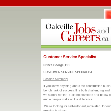
Customer Service Specialist
Prince George, BC
CUSTOMER SERVICE SPECIALIST
Position Summary
If you know anything about the construction busines
benchmark of success. It is both challenging and 
we supply roofing, building envelope and below gr
end – people make all the difference.
We’re looking for self-sufficient, motivated for o
growing business.