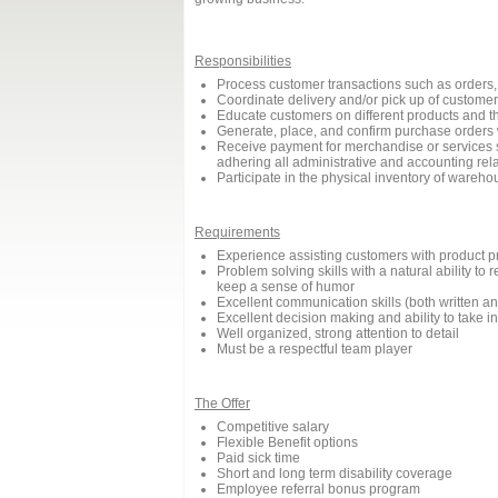
Responsibilities
Process customer transactions such as orders, 
Coordinate delivery and/or pick up of customer
Educate customers on different products and th
Generate, place, and confirm purchase orders 
Receive payment for merchandise or services s
adhering all administrative and accounting re
Participate in the physical inventory of wareho
Requirements
Experience assisting customers with product pr
Problem solving skills with a natural ability t
keep a sense of humor
Excellent communication skills (both written an
Excellent decision making and ability to take ini
Well organized, strong attention to detail
Must be a respectful team player
The Offer
Competitive salary
Flexible Benefit options
Paid sick time
Short and long term disability coverage
Employee referral bonus program