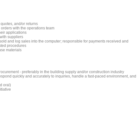
quotes, and/or returns
 orders with the operations team
eir applications
with suppliers
old and log sales into the computer; responsible for payments received and
lated procedures
use materials
ocurement - preferably in the building supply and/or construction industry
o respond quickly and accurately to inquiries, handle a fast-paced environment, and
d oral)
tiative