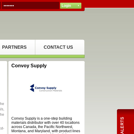
PARTNERS
CONTACT US
Convoy Supply
the
ls,
the
Convoy Supply is a one-step building
materials distributor with over 40 locations
across Canada, the Pacific Northwest,
st-
Montana, and Maryland, with product lines