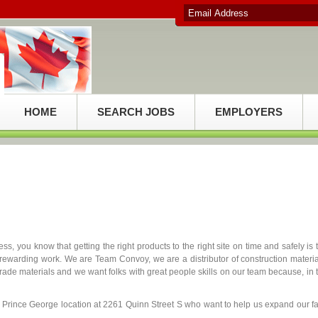
HOME
SEARCH JOBS
EMPLOYERS
s, you know that getting the right products to the right site on time and safely is 
rewarding work. We are Team Convoy, we are a distributor of construction materia
ade materials and we want folks with great people skills on our team because, in 
ur Prince George location at 2261 Quinn Street S who want to help us expand our fa