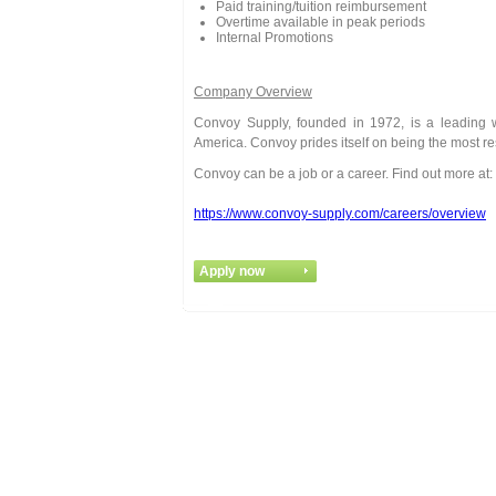
Paid training/tuition reimbursement
Overtime available in peak periods
Internal Promotions
Company Overview
Convoy Supply, founded in 1972, is a leading wh
America. Convoy prides itself on being the most r
Convoy can be a job or a career. Find out more at:
https://www.convoy-supply.com/careers/overview