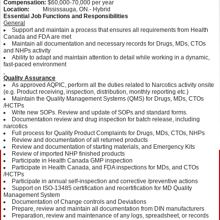
Compensation:
$60,000-70,000 per year
Location:
Mississauga, ON.- Hybrid
Essential Job Functions and Responsibilities
General
Support and maintain a process that ensures all requirements from Health
Canada and FDA are met
Maintain all documentation and necessary records for Drugs, MDs, CTOs
and NHPs activity
Ability to adapt and maintain attention to detail while working in a dynamic,
fast-paced environment
Quality Assurance
As approved AQPIC, perform all the duties related to Narcotics activity onsite
(e.g. Product receiving, inspection, distribution, monthly reporting etc.)
Maintain the Quality Management Systems (QMS) for Drugs, MDs, CTOs
/HCTPs
Write new SOPs. Review and update of SOPs and standard forms.
Documentation review and drug inspection for batch release, including
narcotics
Full process for Quality Product Complaints for Drugs, MDs, CTOs, NHPs
Review and documentation of all returned products
Review and documentation of starting materials, and Emergency Kits
Review of imported NHP finished products
Participate in Health Canada GMP inspection
Participate in Health Canada, and FDA inspections for MDs, and CTOs
/HCTPs
Participate in annual self-inspection and corrective /preventive actions
Support on ISO-13485 certification and recertification for MD Quality
Management System
Documentation of Change controls and Deviations
Prepare, review and maintain all documentation from DIN manufacturers
Preparation, review and maintenance of any logs, spreadsheet, or records