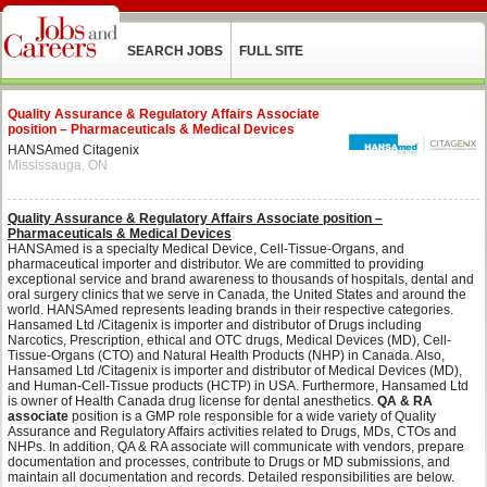
SEARCH JOBS
FULL SITE
Quality Assurance & Regulatory Affairs Associate
position – Pharmaceuticals & Medical Devices
HANSAmed Citagenix
Mississauga, ON
Quality Assurance & Regulatory Affairs Associate position –
Pharmaceuticals & Medical Devices
HANSAmed is a specialty Medical Device, Cell-Tissue-Organs, and
pharmaceutical importer and distributor. We are committed to providing
exceptional service and brand awareness to thousands of hospitals, dental and
oral surgery clinics that we serve in Canada, the United States and around the
world. HANSAmed represents leading brands in their respective categories.
Hansamed Ltd /Citagenix is importer and distributor of Drugs including
Narcotics, Prescription, ethical and OTC drugs, Medical Devices (MD), Cell-
Tissue-Organs (CTO) and Natural Health Products (NHP) in Canada. Also,
Hansamed Ltd /Citagenix is importer and distributor of Medical Devices (MD),
and Human-Cell-Tissue products (HCTP) in USA. Furthermore, Hansamed Ltd
is owner of Health Canada drug license for dental anesthetics.
QA & RA
associate
position is a GMP role responsible for a wide variety of Quality
Assurance and Regulatory Affairs activities related to Drugs, MDs, CTOs and
NHPs. In addition, QA & RA associate will communicate with vendors, prepare
documentation and processes, contribute to Drugs or MD submissions, and
maintain all documentation and records. Detailed responsibilities are below.