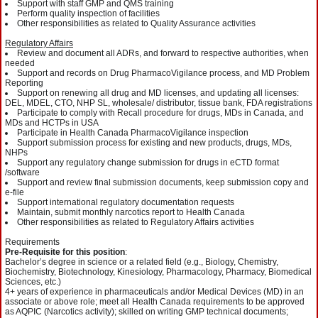
Support with staff GMP and QMS training
Perform quality inspection of facilities
Other responsibilities as related to Quality Assurance activities
Regulatory Affairs
Review and document all ADRs, and forward to respective authorities, when
needed
Support and records on Drug PharmacoVigilance process, and MD Problem
Reporting
Support on renewing all drug and MD licenses, and updating all licenses:
DEL, MDEL, CTO, NHP SL, wholesale/ distributor, tissue bank, FDA registrations
Participate to comply with Recall procedure for drugs, MDs in Canada, and
MDs and HCTPs in USA
Participate in Health Canada PharmacoVigilance inspection
Support submission process for existing and new products, drugs, MDs,
NHPs
Support any regulatory change submission for drugs in eCTD format
/software
Support and review final submission documents, keep submission copy and
e-file
Support international regulatory documentation requests
Maintain, submit monthly narcotics report to Health Canada
Other responsibilities as related to Regulatory Affairs activities
Requirements
Pre-Requisite for this position
:
Bachelor’s degree in science or a related field (e.g., Biology, Chemistry,
Biochemistry, Biotechnology, Kinesiology, Pharmacology, Pharmacy, Biomedical
Sciences, etc.)
4+ years of experience in pharmaceuticals and/or Medical Devices (MD) in an
associate or above role; meet all Health Canada requirements to be approved
as AQPIC (Narcotics activity); skilled on writing GMP technical documents;