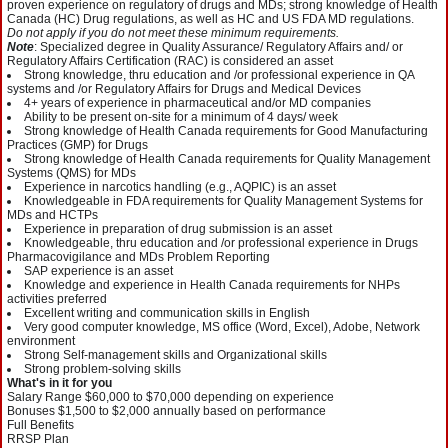
proven experience on regulatory of drugs and MDs; strong knowledge of Health
Canada (HC) Drug regulations, as well as HC and US FDA MD regulations.
Do not apply
if you do not meet these minimum requirements.
Note
: Specialized degree in Quality Assurance/ Regulatory Affairs and/ or
Regulatory Affairs Certification (RAC) is considered an asset
Strong knowledge, thru education and /or professional experience in QA
systems and /or Regulatory Affairs for Drugs and Medical Devices
4+ years of experience in pharmaceutical and/or MD companies
Ability to be present on-site for a minimum of 4 days/ week
Strong knowledge of Health Canada requirements for Good Manufacturing
Practices (GMP) for Drugs
Strong knowledge of Health Canada requirements for Quality Management
Systems (QMS) for MDs
Experience in narcotics handling (e.g., AQPIC) is an asset
Knowledgeable in FDA requirements for Quality Management Systems for
MDs and HCTPs
Experience in preparation of drug submission is an asset
Knowledgeable, thru education and /or professional experience in Drugs
Pharmacovigilance and MDs Problem Reporting
SAP experience is an asset
Knowledge and experience in Health Canada requirements for NHPs
activities preferred
Excellent writing and communication skills in English
Very good computer knowledge, MS office (Word, Excel), Adobe, Network
environment
Strong Self-management skills and Organizational skills
Strong problem-solving skills
What's in it for you
Salary Range $60,000 to $70,000 depending on experience
Bonuses $1,500 to $2,000 annually based on performance
Full Benefits
RRSP Plan