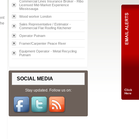
Commercial Lines Insurance Broker - Ribo
Licensed Mid-Market Experience
Mississauga
Wood worker London
ent
che
Sales Representative / Estimator -
Commercial Flat Roofing Kitchener
Operator Putnam
Framer/Carpenter Peace River
Equipment Operator - Metal Recycling
Putnam
SOCIAL MEDIA
Stay updated. Follow us on:
Click
Here