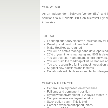
WHO WE ARE
As an Independent Software Vendor (ISV) and Mi
solutions to our clients. Built on Microsoft Dy
industries.
THE ROLE
Ensuring our SaaS platform runs smoothly for o
Develop and build out new features
Make Hot fixes as required
You will be both a manager and developer/cod
20% of your time is managing and 80% is dev
You will oversee, manage and check the work 
You will build the roadmap of future features a
You are responsible for the smooth operation a
Suggest new functions and features
Collaborate with both sales and tech colleagues
WHAT'S IN IT FOR YOU
Generous salary based on experience
Full-time and permanent position
Hybrid work environment (1-2 days a month in-of
Comprehensive employee benefits
Stock option plan – This is big!
Career advancement opportunities