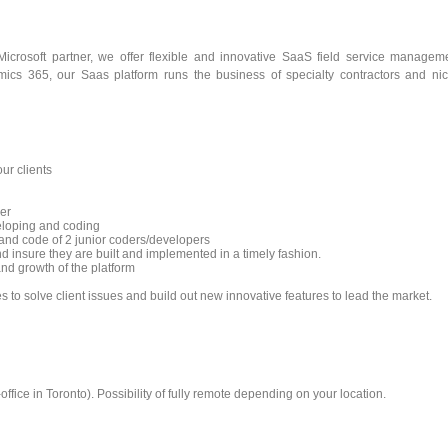
crosoft partner, we offer flexible and innovative SaaS field service managem
namics 365, our Saas platform runs the business of specialty contractors and ni
ur clients
er
eloping and coding
and code of 2 junior coders/developers
nd insure they are built and implemented in a timely fashion.
nd growth of the platform
 to solve client issues and build out new innovative features to lead the market.
fice in Toronto). Possibility of fully remote depending on your location.