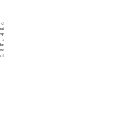
 of
and
hip
ity
 be
ime
ill