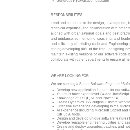
Generous PTO/Vacation package
RESPONSIBILITIES
Lead and contribute to the design, development, te
technical expertise, and collaboration with other
aligned with organizational goals and best pract
and guidance, so mentoring, coaching, and leadersh
and efficiency of existing code and Engineering 
coding/developing 80% of the time - designing new
maintain existing versions of our software code 
collaborate with other departments to ensure all t
WE ARE LOOKING FOR
We are seeking a Senior Software Engineer / Softw
Develop new application features for our softw
You must have expert level C# and JavaScript
Knowledge of T-SQL, AL and Power FX
Create Dynamics 365 Plugins, Custom Workflow
Extensive experience developing in the Micro
AI experience including Microsoft Copilot and 
GitHub Ai tools.
Design and develop unique software features f
Develop reusable engineering utilities and ass
Create and deploy upgrades, patches, and hotf