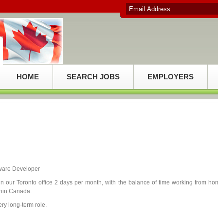
HOME
SEARCH JOBS
EMPLOYERS
tware Developer
n our Toronto office 2 days per month, with the balance of time working from ho
thin Canada.
ry long-term role.