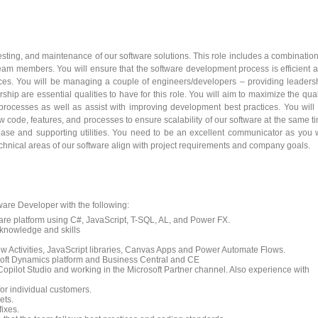
sting, and maintenance of our software solutions. This role includes a combination
 team members. You will ensure that the software development process is efficient 
ices. You will be managing a couple of engineers/developers – providing leaders
ip are essential qualities to have for this role. You will aim to maximize the qual
processes as well as assist with improving development best practices. You will
 code, features, and processes to ensure scalability of our software at the same t
base and supporting utilities. You need to be an excellent communicator as you w
echnical areas of our software align with project requirements and company goals.
are Developer with the following:
are platform using C#, JavaScript, T-SQL, AL, and Power FX.
 knowledge and skills
 Activities, JavaScript libraries, Canvas Apps and Power Automate Flows.
soft Dynamics platform and Business Central and CE
Copilot Studio and working in the Microsoft Partner channel. Also experience with
or individual customers.
ets.
ixes.