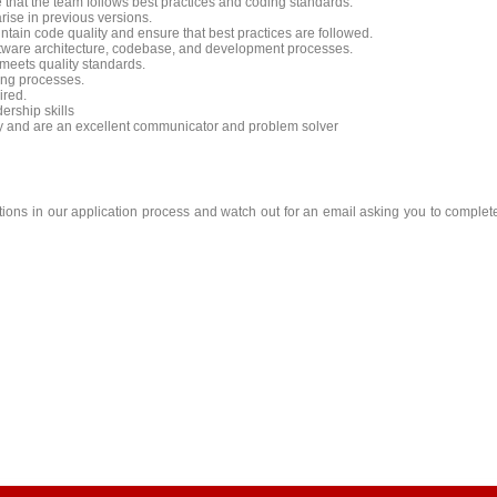
that the team follows best practices and coding standards.
rise in previous versions.
ntain code quality and ensure that best practices are followed.
ftware architecture, codebase, and development processes.
 meets quality standards.
ing processes.
ired.
rship skills
ly and are an excellent communicator and problem solver
stions in our application process and watch out for an email asking you to complet