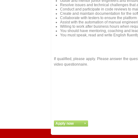
Guide and mentor junior engineers and ensure 
Resolve issues and technical challenges that a
Conduct and participate in code reviews to mai
Create and maintain documentation for the so
Collaborate with testers to ensure the platform
Assist with the automation of manual engineer
Willing to work after business hours when requ
You should have mentoring, coaching and leade
You must speak, read and write English fluent
If qualified, please apply. Please answer the que
video questionnaire.