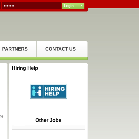
PARTNERS
CONTACT US
Hiring Help
me,
Other Jobs