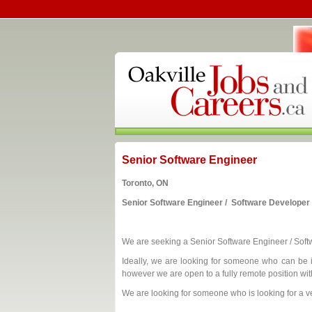
Senior Software Engineer
Toronto, ON
Senior Software Engineer / Software Developer
We are seeking a Senior Software Engineer / Sof
Ideally, we are looking for someone who can be i
however we are open to a fully remote position wi
We are looking for someone who is looking for a ve