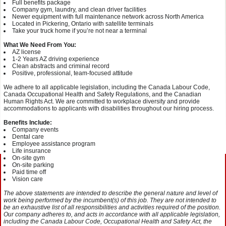
Full benefits package
Company gym, laundry, and clean driver facilities
Newer equipment with full maintenance network across North America
Located in Pickering, Ontario with satellite terminals
Take your truck home if you’re not near a terminal
What We Need From You:
AZ license
1-2 Years AZ driving experience
Clean abstracts and criminal record
Positive, professional, team-focused attitude
We adhere to all applicable legislation, including the Canada Labour Code,
Canada Occupational Health and Safety Regulations, and the Canadian
Human Rights Act. We are committed to workplace diversity and provide
accommodations to applicants with disabilities throughout our hiring process.
Benefits Include:
Company events
Dental care
Employee assistance program
Life insurance
On-site gym
On-site parking
Paid time off
Vision care
The above statements are intended to describe the general nature and level of
work being performed by the incumbent(s) of this job. They are not intended to
be an exhaustive list of all responsibilities and activities required of the position.
Our company adheres to, and acts in accordance with all applicable legislation,
including the Canada Labour Code, Occupational Health and Safety Act, the