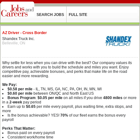
SEARCH JOBS
FULL SITE
AZ Driver - Cross Border
Shandex Truck Inc.
Belleville, ON
Why settle for less when you can drive with the best? Our company values its
drivers and works with you to build the schedule and miles you want. Enjoy
competitive pay, achievable bonuses, and perks that make life on the road
easier and more rewarding.
We Pay:
$0.58 per mile
- IL, TN, MS, GA, NC, PA, OH, IN, MN, WI
$0.60 per mile
between ON/QC and North East US
Bonus Program
:
$0.05 per mile
on all miles if you drive
4800 miles
or more
in a
2-week
pay period
Earn up to
$0.65
per mile every payroll, plus waiting time, extra stops, and
more
Is the bonus achievable? YES!
70%
of our fleet earns the bonus every
payroll
Perks That Matter:
Bonus paid on every payroll
Consistent work/home time