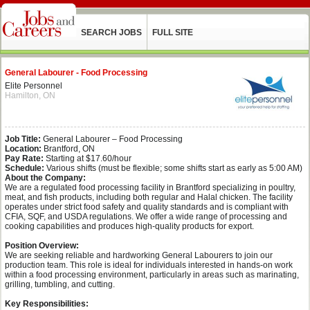
SEARCH JOBS
FULL SITE
General Labourer - Food Processing
Elite Personnel
Hamilton, ON
Job Title:
General Labourer – Food Processing
Location:
Brantford, ON
Pay Rate:
Starting at $17.60/hour
Schedule:
Various shifts (must be flexible; some shifts start as early as 5:00 AM)
About the Company:
We are a regulated food processing facility in Brantford specializing in poultry,
meat, and fish products, including both regular and Halal chicken. The facility
operates under strict food safety and quality standards and is compliant with
CFIA, SQF, and USDA regulations. We offer a wide range of processing and
cooking capabilities and produces high-quality products for export.
Position Overview:
We are seeking reliable and hardworking General Labourers to join our
production team. This role is ideal for individuals interested in hands-on work
within a food processing environment, particularly in areas such as marinating,
grilling, tumbling, and cutting.
Key Responsibilities: