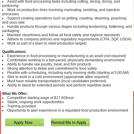
Assist with food processing tasks including cutting, slicing, dicing, and
portioning
Work on production lines involving marinating, tumbling, and injection
processes
Support cooking operations such as grilling, roasting, steaming, poaching,
and sous vide
Handle products through various stages including tenderizing, flattening, and
packaging
Maintain cleanliness and follow all food safety and hygiene standards
Adhere to company policies and regulatory requirements (CFIA, SQF, USDA)
Work as part of a team to meet production targets
Qualifications:
Experience in food processing or manufacturing is an asset (not required)
Comfortable working in a fast-paced, physically demanding environment
Ability to handle raw poultry, meat, and fish products
Strong attention to detail and commitment to food safety
Flexible with scheduling, including early morning shifts (starting at 5:00 AM)
Able to work in a cold environment (appropriate attire required)
Must have reliable transportation (local candidates preferred)
Ability to stand for extended periods and perform repetitive tasks
What We Offer:
Competitive starting wage of $17.60/hour
Stable, ongoing work opportunities
Training provided
Opportunity to gain experience in a regulated food production environment