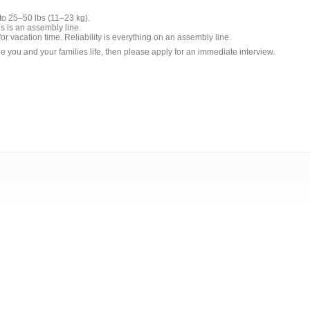
 to 25–50 lbs (11–23 kg).
is is an assembly line.
r vacation time. Reliability is everything on an assembly line.
ge you and your families life, then please apply for an immediate interview.