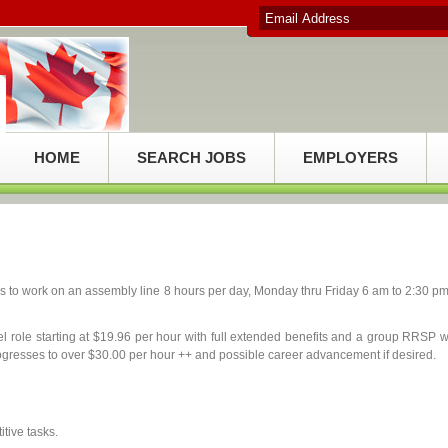
HOME
SEARCH JOBS
EMPLOYERS
 to work on an assembly line 8 hours per day, Monday thru Friday 6 am to 2:30 pm
vel role starting at $19.96 per hour with full extended benefits and a group RRSP w
ogresses to over $30.00 per hour ++ and possible career advancement if desired.
tive tasks.