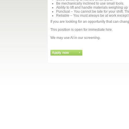
Be mechanically inclined to use small tools.
Ability to lift and handle materials weighing up
Punctual – You cannot be late for your shift. Th
Reliable – You must always be at work except fo
If you are looking for an opportunity that can chan
This position is open for immediate hire.
We may use AI in our screening.