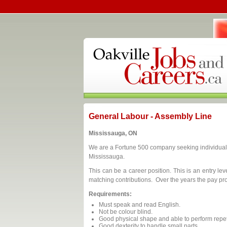
General Labour - Assembly Line
Mississauga, ON
We are a Fortune 500 company seeking individuals
Mississauga.
This can be a career position. This is an entry le
matching contributions. Over the years the pay pr
Requirements:
Must speak and read English.
Not be colour blind.
Good physical shape and able to perform repeti
Good dexterity to handle small parts.