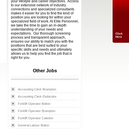
your lifestyle and career objectives. Access
to our extensive network of industry
Click
connections and specialized consultants
Here
makes it easier for you to find the kind of
position you are looking for within your
specialized field of work. At Elite Personnel,
we take the time to gain an in-depth
understanding of your needs and
expectations. Our thorough screening
process and transparent approach,
ensures our ability to match you with the
positions that are best suited to your
specific skills and needs and ultimately
allows us to help you find the job that is
right for you.
Other Jobs
Accounting Clerk Brampton
Accounting Clerk Etobicoke
Forklift Operator Bolton
Forklift Operator Brampton
Forklift Operator Caledon
General Labour Bolton