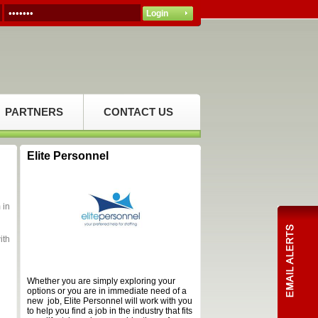
PARTNERS
CONTACT US
Elite Personnel
 in
ith
Whether you are simply exploring your
options or you are in immediate need of a
new job, Elite Personnel will work with you
to help you find a job in the industry that fits