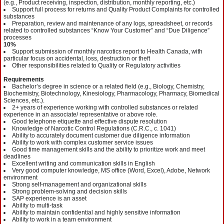
(e.g., Product receiving, inspection, distribution, monthly reporting, etc.)
Support full process for returns and Quality Product Complaints for controlled
substances
Preparation, review and maintenance of any logs, spreadsheet, or records
related to controlled substances “Know Your Customer” and “Due Diligence”
processes
10%
Support submission of monthly narcotics report to Health Canada, with
particular focus on accidental, loss, destruction or theft
Other responsibilities related to Quality or Regulatory activities
Requirements
Bachelor’s degree in science or a related field (e.g., Biology, Chemistry,
Biochemistry, Biotechnology, Kinesiology, Pharmacology, Pharmacy, Biomedical
Sciences, etc.).
2+ years of experience working with controlled substances or related
experience in an associate/ representative or above role.
Good telephone etiquette and effective dispute resolution
Knowledge of Narcotic Control Regulations (C.R.C., c. 1041)
Ability to accurately document customer due diligence information
Ability to work with complex customer service issues
Good time management skills and the ability to prioritize work and meet
deadlines
Excellent writing and communication skills in English
Very good computer knowledge, MS office (Word, Excel), Adobe, Network
environment
Strong self-management and organizational skills
Strong problem-solving and decision skills
SAP experience is an asset
Ability to multi-task
Ability to maintain confidential and highly sensitive information
Ability to work in a team environment