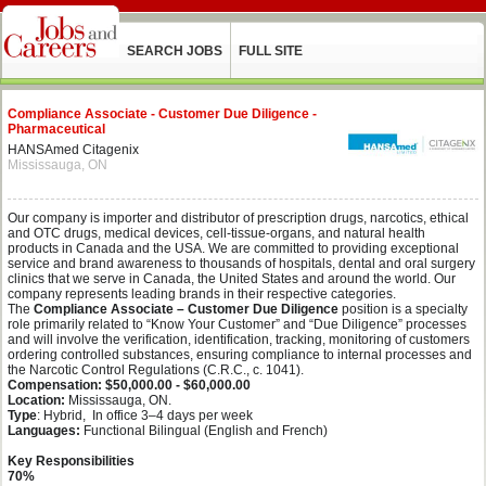
SEARCH JOBS
FULL SITE
Compliance Associate - Customer Due Diligence -
Pharmaceutical
HANSAmed Citagenix
Mississauga, ON
Our company is importer and distributor of prescription drugs, narcotics, ethical
and OTC drugs, medical devices, cell-tissue-organs, and natural health
products in Canada and the USA. We are committed to providing exceptional
service and brand awareness to thousands of hospitals, dental and oral surgery
clinics that we serve in Canada, the United States and around the world. Our
company represents leading brands in their respective categories.
The
Compliance Associate – Customer Due Diligence
position is a specialty
role primarily related to “Know Your Customer” and “Due Diligence” processes
and will involve the verification, identification, tracking, monitoring of customers
ordering controlled substances, ensuring compliance to internal processes and
the Narcotic Control Regulations (C.R.C., c. 1041).
Compensation: $50,000.00 - $60,000.00
Location:
Mississauga, ON.
Type
: Hybrid, In office
3–4 days per week
Languages:
Functional Bilingual (English and French)
Key Responsibilities
70%