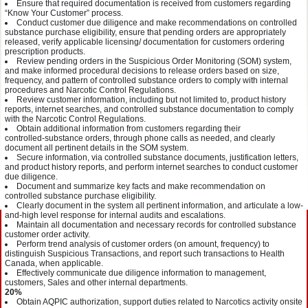
Ensure that required documentation is received from customers regarding
“Know Your Customer” process.
Conduct customer due diligence and make recommendations on controlled
substance purchase eligibility, ensure that pending orders are appropriately
released, verify applicable licensing/ documentation for customers ordering
prescription products.
Review pending orders in the Suspicious Order Monitoring (SOM) system,
and make informed procedural decisions to release orders based on size,
frequency, and pattern of controlled substance orders to comply with internal
procedures and Narcotic Control Regulations.
Review customer information, including but not limited to, product history
reports, internet searches, and controlled substance documentation to comply
with the Narcotic Control Regulations.
Obtain additional information from customers regarding their
controlled‑substance orders, through phone calls as needed, and clearly
document all pertinent details in the SOM system.
Secure information, via controlled substance documents, justification letters,
and product history reports, and perform internet searches to conduct customer
due diligence.
Document and summarize key facts and make recommendation on
controlled substance purchase eligibility.
Clearly document in the system all pertinent information, and articulate a low-
and-high level response for internal audits and escalations.
Maintain all documentation and necessary records for controlled substance
customer order activity.
Perform trend analysis of customer orders (on amount, frequency) to
distinguish Suspicious Transactions, and report such transactions to Health
Canada, when applicable.
Effectively communicate due diligence information to management,
customers, Sales and other internal departments.
20%
Obtain AQPIC authorization, support duties related to Narcotics activity onsite