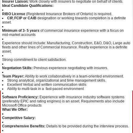
Insurer Liaison:
Work closely with insurers to negotiate on behalf of clients.
Ideal Candidate Qualifications:
RIBO License
(Registered Insurance Brokers of Ontario) is required.
CIP, FCIP or CAIB
designation or working towards completion is a definite
asset.
Minimum of 3- 5 years
of commercial insurance experience with a focus on
mid-market accounts
Experience should include: Manufacturing, Construction, E&O, D&O, Large auto
fleets and other lines of Commercial Insurance. Realty experience is a definite
asset.
Strong commitment to client satisfaction.
Negotiation Skills:
Previous experience negotiating with insurers.
Team Player:
Ability to work collaboratively in a team-oriented environment.
Strong analytical, organizational and time management skills.
Excellent Verbal and written communication skills
Ability to multi-task in a fast-paced environment
Software Proficiency:
Experience with insurance industry software systems
(preferably EPIC and rating engines) is an asset. Requirements also include
Microsoft Office products
What We Offer:
Competitive Salary:
Comprehensive Benefits:
Details to be provided during the interview process.