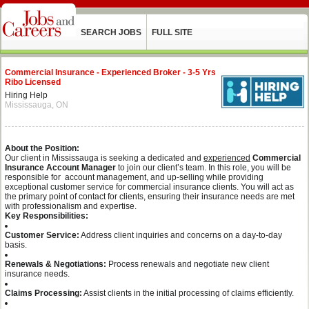
SEARCH JOBS
FULL SITE
Commercial Insurance - Experienced Broker - 3-5 Yrs
Ribo Licensed
Hiring Help
Mississauga, ON
About the Position:
Our client in Mississauga is seeking a dedicated and
experienced
Commercial
Insurance Account Manager
to join our client’s team. In this role, you will be
responsible for account management, and up-selling while providing
exceptional customer service for commercial insurance clients. You will act as
the primary point of contact for clients, ensuring their insurance needs are met
with professionalism and expertise.
Key Responsibilities:
Customer Service:
Address client inquiries and concerns on a day-to-day
basis.
Renewals & Negotiations:
Process renewals and negotiate new client
insurance needs.
Claims Processing:
Assist clients in the initial processing of claims efficiently.