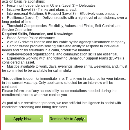
acts on basic relationships;
Fostering Independence in Others (Level 3) – Delegates;
Initiative (Level 3) - Thinks and plans ahead;
Interpersonal Relations & Respect (Level 3) – Effectively uses empathy;
Resilience (Level 4) – Delivers results with a high level of consistency over a
long period of time.
Threshold Competencies: Flexibility; Values and Ethics; Self-Control; and
Service Orientation.
Required Skills, Education, and Knowledge:
Broad Sector Police clearance
A valid G driver's license and insurable by the agency’s insurance company.
Demonstrated problem-solving skills and ability to respond to individual
needs and crisis situations in a calm, productive manner.
Well-developed organizational and communication skills are essential.
Experience working with and following Behaviour Support Plans (BSP’s) is
considered an asset.
Must be available to work, days, evenings, sleep shifts, weekends, and, must
be committed to be available for call in shifts.
This position is open for immediate hire. Thank you in advance for your interest
in this current vacancy. Only applicants selected for an interview will be
contacted.
Please inform us of any accessibility accommodations needed during the
recruitment process when we contact you.
As part of our recruitment process, we use artificial intelligence to assist with
candidate screening and hiring decisions