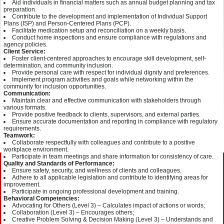
Aid individuals in financial matters such as annual budget planning and tax
preparation.
Contribute to the development and implementation of Individual Support
Plans (ISP) and Person-Centered Plans (PCP).
Facilitate medication setup and reconciliation on a weekly basis.
Conduct home inspections and ensure compliance with regulations and
agency policies.
Client Service:
Foster client-centered approaches to encourage skill development, self-
determination, and community inclusion.
Provide personal care with respect for individual dignity and preferences.
Implement program activities and goals while networking within the
community for inclusion opportunities.
Communication:
Maintain clear and effective communication with stakeholders through
various formats.
Provide positive feedback to clients, supervisors, and external parties.
Ensure accurate documentation and reporting in compliance with regulatory
requirements.
Teamwork:
Collaborate respectfully with colleagues and contribute to a positive
workplace environment.
Participate in team meetings and share information for consistency of care.
Quality and Standards of Performance:
Ensure safety, security, and wellness of clients and colleagues.
Adhere to all applicable legislation and contribute to identifying areas for
improvement.
Participate in ongoing professional development and training.
Behavioral Competencies:
Advocating for Others (Level 3) – Calculates impact of actions or words;
Collaboration (Level 3) – Encourages others;
Creative Problem Solving & Decision Making (Level 3) – Understands and