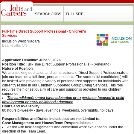
SEARCH JOBS
FULL SITE
Full-Time Direct Support Professional - Children's
Services
Inclusion West Niagara
Beamsville, ON
Application Deadline: June 9, 2026
Position Title
: Full-Time Direct Support Professional(s) - (Vineland)
Nature of Position
:
We are seeking dedicated and compassionate Direct Support Professionals to
join our team on a full-time, permanent basis. The successful candidate(s) will
be tasked with providing a variety of personalized supports for individuals who
currently reside in our Children Supported Group Living Services. This role
requires the highest quality of care and support is provided to our children
supported.
The candidate(s) must have education or experience focused in child
development or early childhood education
Hours and Availability:
80 hours bi-weekly - days, evenings, weekends, overnights, holidays
Responsibilities and Duties Include, but are not Limited to:
Case Management and House/Team Responsibilities:
Assist with task assignments and contextual work explanation under the
direction of the Team Lead.