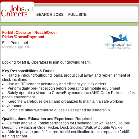
SEARCH JOBS
FULL SITE
Forklift Operator - Reach/Order
Picker/Crown/Raymond
Elite Personnel
Mississauga, ON
Looking for MHE Operators to join our growing team!
Key Responsibilities & Duties
:
Handle inbound/outbound loads, product put away, and replenishment of
stock locations
Use an RF scanner accurately and efficiently to pick orders
Perform daily pre-inspection before operating all mobile equipment
Safely operate a stand-up Crown/Raymond reach AND Order Picker in a fast-
paced environment.
Keep the warehouse clean and organized to maintain a safe working
environment
Complete other warehouse duties as assigned by leadership
Qualifications, Education and Experience Required
:
Current and valid Forklift certification for Raymond/Crown Reach, Double
Deep/high Reach or Order Picker/ Dock Stocker/ Walkie/ Double Walkie
Able to provide proof of current forklift certification from a reputable forklift
training school