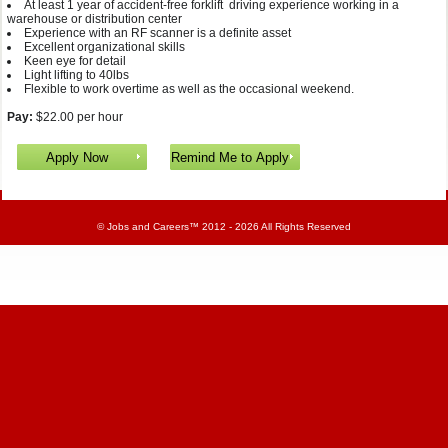
At least 1 year of accident-free forklift driving experience working in a
warehouse or distribution center
Experience with an RF scanner is a definite asset
Excellent organizational skills
Keen eye for detail
Light lifting to 40lbs
Flexible to work overtime as well as the occasional weekend.
Pay:
$22.00 per hour
©
Jobs and Careers
™ 2012 - 2026 All Rights Reserved