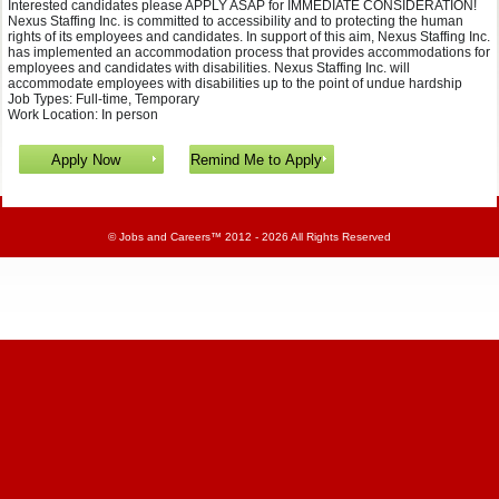
Interested candidates please APPLY ASAP for IMMEDIATE CONSIDERATION!
Nexus Staffing Inc. is committed to accessibility and to protecting the human
rights of its employees and candidates. In support of this aim, Nexus Staffing Inc.
has implemented an accommodation process that provides accommodations for
employees and candidates with disabilities. Nexus Staffing Inc. will
accommodate employees with disabilities up to the point of undue hardship
Job Types: Full-time, Temporary
Work Location: In person
©
Jobs and Careers
™ 2012 - 2026 All Rights Reserved