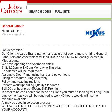
SEARCH JOBS
FULL SITE
General Labour
Nexus Staffing
Mississauga, ON
Job description:
Our Client- A Large Brand name manufacturer of door panels is hiring General
Labourers and Assemblers for their BUSY and GROWING facility located in
Mississauga!
We have openings on Afternoon shifts!
Shift 3:15pm to 1:45am Monday to Thursday
Candidates will be required to:
Assemble Door Panel using hand and power tools
Lifting of product during assembly
Follow and read instructions
Perform work upholding Quality Standards
$18.00 per hour plus .55cent Shift Premium
In order to be considered for these positions you must be looking for Long-Term
employment as you will be required to work 40 hours weekly with some
overtime available!
AI may be used in selection process
WE PAY BY DIRECT DEPOSIT MONEY WILL BE DEPOSITED DIRECTLY TO
YOUR ACCOUNT!