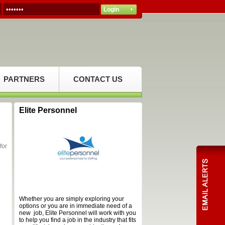
PARTNERS
CONTACT US
Elite Personnel
for
Whether you are simply exploring your
options or you are in immediate need of a
new job, Elite Personnel will work with you
to help you find a job in the industry that fits