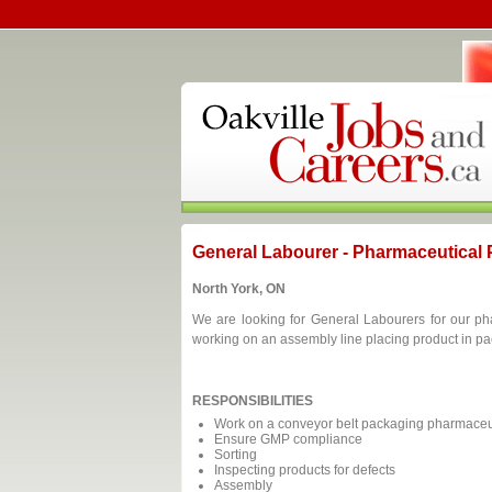
General Labourer - Pharmaceutical
North York, ON
We are looking for General Labourers for our ph
working on an assembly line placing product in p
RESPONSIBILITIES
Work on a conveyor belt packaging pharmaceut
Ensure GMP compliance
Sorting
Inspecting products for defects
Assembly