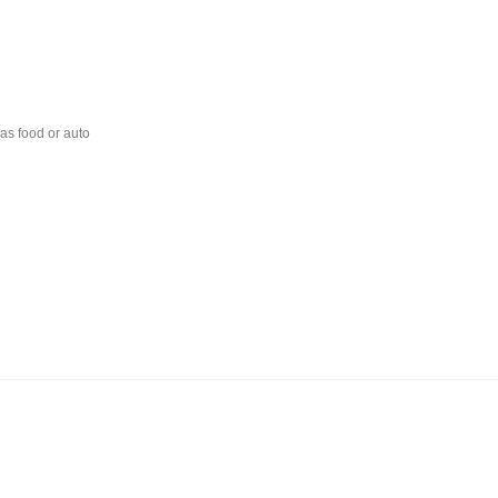
 as food or auto