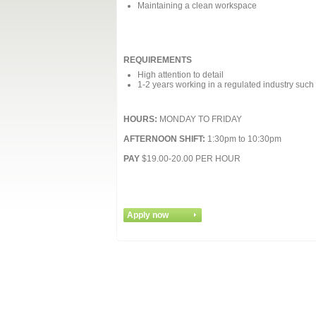
Maintaining a clean workspace
REQUIREMENTS
High attention to detail
1-2 years working in a regulated industry such
HOURS:
MONDAY TO FRIDAY
AFTERNOON SHIFT:
1:30pm to 10:30pm
PAY
$19.00-20.00 PER HOUR