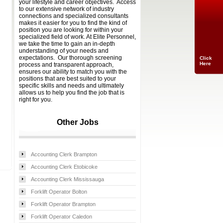
your lifestyle and career objectives. Access
to our extensive network of industry
connections and specialized consultants
makes it easier for you to find the kind of
position you are looking for within your
specialized field of work. At Elite Personnel,
we take the time to gain an in-depth
understanding of your needs and
expectations. Our thorough screening
Click
Here
process and transparent approach,
ensures our ability to match you with the
positions that are best suited to your
specific skills and needs and ultimately
allows us to help you find the job that is
right for you.
Other Jobs
Accounting Clerk Brampton
Accounting Clerk Etobicoke
Accounting Clerk Mississauga
Forklift Operator Bolton
Forklift Operator Brampton
Forklift Operator Caledon