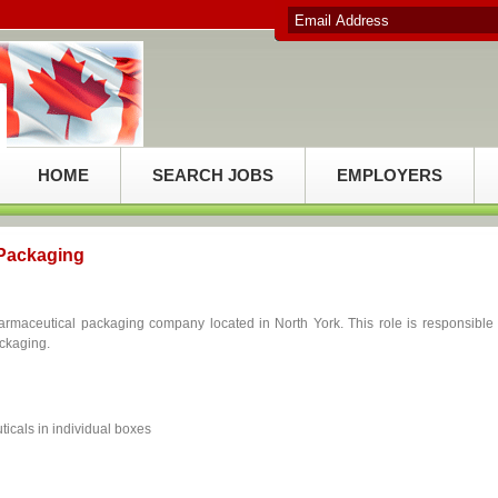
HOME
SEARCH JOBS
EMPLOYERS
 Packaging
armaceutical packaging company located in North York. This role is responsible 
ackaging.
icals in individual boxes