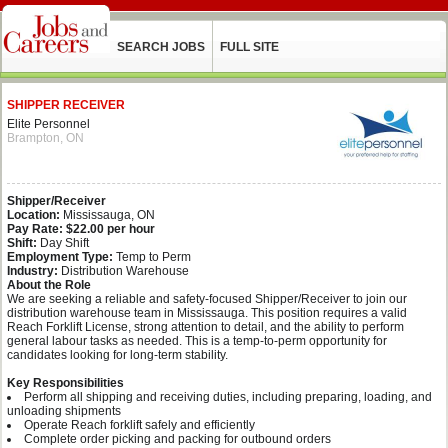
SEARCH JOBS
FULL SITE
SHIPPER RECEIVER
Elite Personnel
Brampton, ON
Shipper/Receiver
Location:
Mississauga, ON
Pay Rate:
$22.00 per hour
Shift:
Day Shift
Employment Type:
Temp to Perm
Industry:
Distribution Warehouse
About the Role
We are seeking a reliable and safety‑focused Shipper/Receiver to join our
distribution warehouse team in Mississauga. This position requires a valid
Reach Forklift License, strong attention to detail, and the ability to perform
general labour tasks as needed. This is a temp-to-perm opportunity for
candidates looking for long‑term stability.
Key Responsibilities
Perform all shipping and receiving duties, including preparing, loading, and
unloading shipments
Operate Reach forklift safely and efficiently
Complete order picking and packing for outbound orders