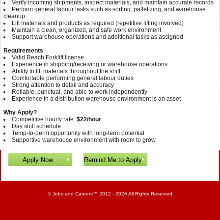
Verify incoming shipments, inspect materials, and maintain accurate records
Perform general labour tasks such as sorting, palletizing, and warehouse
cleanup
Lift materials and products as required (repetitive lifting involved)
Maintain a clean, organized, and safe work environment
Support warehouse operations and additional tasks as assigned
Requirements
Valid Reach Forklift license
Experience in shipping/receiving or warehouse operations
Ability to lift materials throughout the shift
Comfortable performing general labour duties
Strong attention to detail and accuracy
Reliable, punctual, and able to work independently
Experience in a distribution warehouse environment is an asset
Why Apply?
Competitive hourly rate:
$22/hour
Day shift schedule
Temp-to-perm opportunity with long‑term potential
Supportive warehouse environment with room to grow
©
Jobs and Careers
™ 2012 - 2026 All Rights Reserved