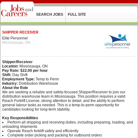
SEARCH JOBS
FULL SITE
SHIPPER RECEIVER
Elite Personnel
Mississauga, ON
Shipper/Receiver
Location:
Mississauga, ON
Pay Rate:
$22.00 per hour
Shift:
Day Shift
Employment Type:
Temp to Perm
Industry:
Distribution Warehouse
About the Role
We are seeking a reliable and safety‑focused Shipper/Receiver to join our
distribution warehouse team in Mississauga. This position requires a valid
Reach Forklift License, strong attention to detail, and the ability to perform
general labour tasks as needed. This is a temp-to-perm opportunity for
candidates looking for long‑term stability.
Key Responsibilities
Perform all shipping and receiving duties, including preparing, loading, and
unloading shipments
Operate Reach forklift safely and efficiently
Complete order picking and packing for outbound orders