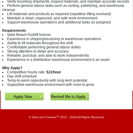
Verify incoming shipments, inspect materials, and maintain accurate records
Perform general labour tasks such as sorting, palletizing, and warehouse
cleanup
Lift materials and products as required (repetitive lifting involved)
Maintain a clean, organized, and safe work environment
Support warehouse operations and additional tasks as assigned
Requirements
Valid Reach Forklift license
Experience in shipping/receiving or warehouse operations
Ability to lift materials throughout the shift
Comfortable performing general labour duties
Strong attention to detail and accuracy
Reliable, punctual, and able to work independently
Experience in a distribution warehouse environment is an asset
Why Apply?
Competitive hourly rate:
$22/hour
Day shift schedule
Temp-to-perm opportunity with long‑term potential
Supportive warehouse environment with room to grow
©
Jobs and Careers
™ 2012 - 2026 All Rights Reserved