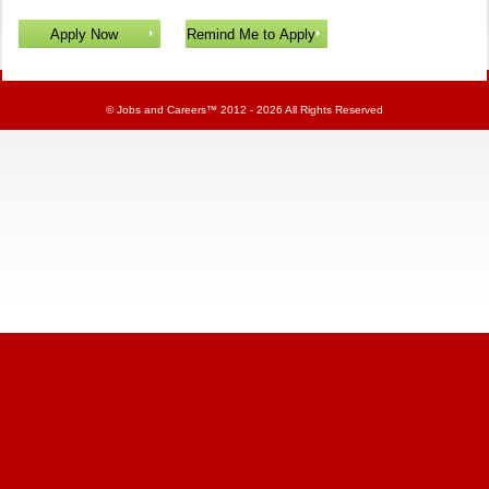
©
Jobs and Careers
™ 2012 - 2026 All Rights Reserved