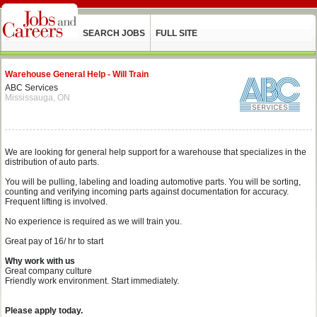
SEARCH JOBS
FULL SITE
Warehouse General Help - Will Train
ABC Services
Mississauga, ON
We are looking for general help support for a warehouse that specializes in the
distribution of auto parts.
You will be pulling, labeling and loading automotive parts. You will be sorting,
counting and verifying incoming parts against documentation for accuracy.
Frequent lifting is involved.
No experience is required as we will train you.
Great pay of 16/ hr to start
Why work with us
Great company culture
Friendly work environment. Start immediately.
Please apply today.