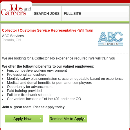
SEARCH JOBS
FULL SITE
Collector / Customer Service Representative -Will Train
ABC Services
Toronto, ON
We are looking for a Collector. No experience required! We will train you
We offer the following benefits to our valued employees:
Fun, competitive working environment
Professional atmosphere
Monthly salary plus commission structure negotiable based on experience
Medical and dental benefits for permanent employees
Opportunity for advancement
Paid training provided
Full time fixed work schedule
Convenient location off of the 401 and near GO
Join a great team. Please apply today