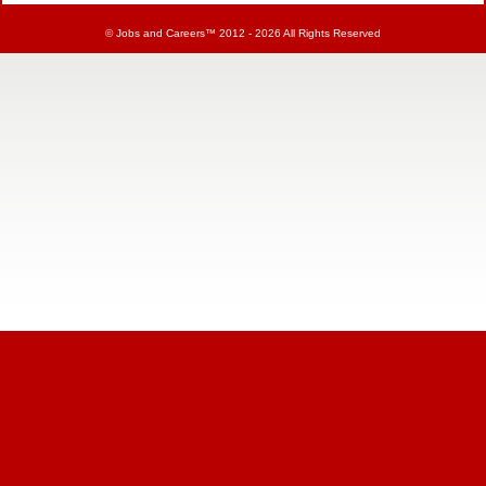
©
Jobs and Careers
™ 2012 - 2026 All Rights Reserved